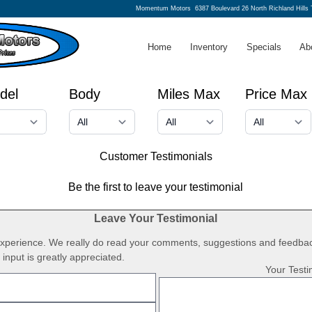
Momentum Motors
6387 Boulevard 26 North Richland Hills
Home
Inventory
Specials
Ab
del
Body
Miles Max
Price Max
Customer Testimonials
Be the first to leave your testimonial
Leave Your Testimonial
 experience. We really do read your comments, suggestions and feedbac
input is greatly appreciated.
Your Testi