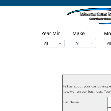
Year Min
Make
Mo
Tell us about your car buying
how we run our business. Your 
Full Name