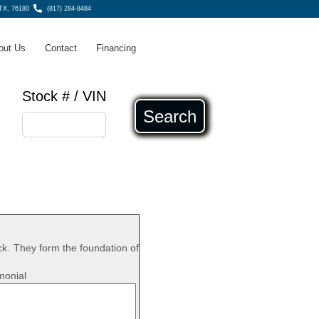
 TX, 76180
(817) 284-8484
out Us
Contact
Financing
Stock # / VIN
Search
k. They form the foundation of
monial