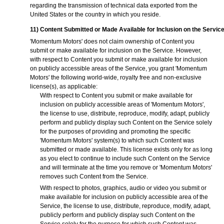
regarding the transmission of technical data exported from the
United States or the country in which you reside.
11) Content Submitted or Made Available for Inclusion on the Servic
'Momentum Motors' does not claim ownership of Content you
submit or make available for inclusion on the Service. However,
with respect to Content you submit or make available for inclusion
on publicly accessible areas of the Service, you grant 'Momentum
Motors' the following world-wide, royalty free and non-exclusive
license(s), as applicable:
With respect to Content you submit or make available for
inclusion on publicly accessible areas of 'Momentum Motors',
the license to use, distribute, reproduce, modify, adapt, publicly
perform and publicly display such Content on the Service solely
for the purposes of providing and promoting the specific
'Momentum Motors' system(s) to which such Content was
submitted or made available. This license exists only for as long
as you elect to continue to include such Content on the Service
and will terminate at the time you remove or 'Momentum Motors'
removes such Content from the Service.
With respect to photos, graphics, audio or video you submit or
make available for inclusion on publicly accessible area of the
Service, the license to use, distribute, reproduce, modify, adapt,
publicly perform and publicly display such Content on the