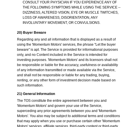
CONSULT YOUR PHYSICIAN IF YOU EXPERIENCE ANY OF
THE FOLLOWING SYMPTOMS WHILE USING THE SERVICE --
DIZZINESS, ALTERED VISION, EYE OR MUSCLE TWITCHES,
LOSS OF AWARENESS, DISORIENTATION, ANY
INVOLUNTARY MOVEMENT, OR CONVULSIONS.
20) Buyer Beware
Regarding any and all information that is displayed as a result of
using the 'Momentum Motors' services, the phrase "Let the buyer
beware" is apt. The Service is provided for informational purposes
only, and no Content included in the Service is intended for
investing purposes. 'Momentum Motors' and its licensors shall not
be responsible or liable for the accuracy, usefulness or availability
of any information transmitted or made available via the Service,
and shall not be responsible or liable for any trading, buying,
renting, or any other form of investment decision made based on
such information.
21) General Information
The TOS constitute the entire agreement between you and
'Momentum Motors' and govern your use of the Service,
superceding any prior agreements between you and 'Momentum
Motors'. You also may be subject to additional terms and conditions
that may apply when you use or purchase certain other 'Momentum
Motors' services, affiliate services, third-party content or third-party