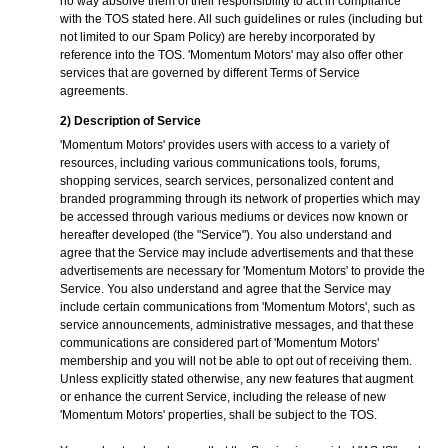
no way absolve them of their responsibility to act in compliance
with the TOS stated here. All such guidelines or rules (including but
not limited to our Spam Policy) are hereby incorporated by
reference into the TOS. 'Momentum Motors' may also offer other
services that are governed by different Terms of Service
agreements.
2) Description of Service
'Momentum Motors' provides users with access to a variety of
resources, including various communications tools, forums,
shopping services, search services, personalized content and
branded programming through its network of properties which may
be accessed through various mediums or devices now known or
hereafter developed (the "Service"). You also understand and
agree that the Service may include advertisements and that these
advertisements are necessary for 'Momentum Motors' to provide the
Service. You also understand and agree that the Service may
include certain communications from 'Momentum Motors', such as
service announcements, administrative messages, and that these
communications are considered part of 'Momentum Motors'
membership and you will not be able to opt out of receiving them.
Unless explicitly stated otherwise, any new features that augment
or enhance the current Service, including the release of new
'Momentum Motors' properties, shall be subject to the TOS.