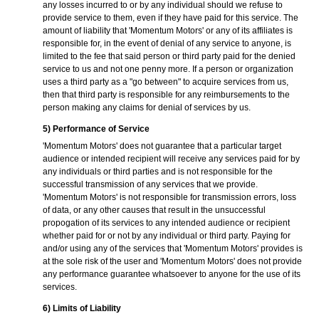
any losses incurred to or by any individual should we refuse to
provide service to them, even if they have paid for this service. The
amount of liability that 'Momentum Motors' or any of its affiliates is
responsible for, in the event of denial of any service to anyone, is
limited to the fee that said person or third party paid for the denied
service to us and not one penny more. If a person or organization
uses a third party as a "go between" to acquire services from us,
then that third party is responsible for any reimbursements to the
person making any claims for denial of services by us.
5) Performance of Service
'Momentum Motors' does not guarantee that a particular target
audience or intended recipient will receive any services paid for by
any individuals or third parties and is not responsible for the
successful transmission of any services that we provide.
'Momentum Motors' is not responsible for transmission errors, loss
of data, or any other causes that result in the unsuccessful
propogation of its services to any intended audience or recipient
whether paid for or not by any individual or third party. Paying for
and/or using any of the services that 'Momentum Motors' provides is
at the sole risk of the user and 'Momentum Motors' does not provide
any performance guarantee whatsoever to anyone for the use of its
services.
6) Limits of Liability