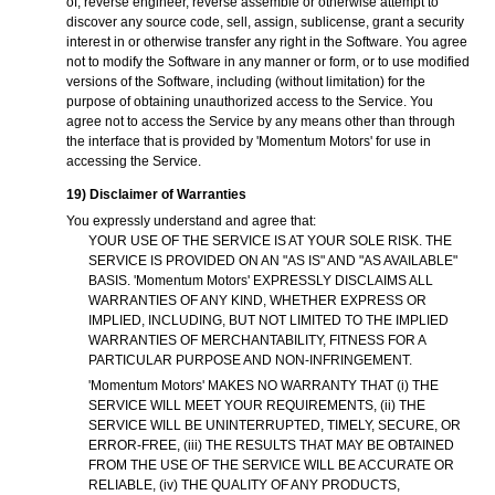
of, reverse engineer, reverse assemble or otherwise attempt to
discover any source code, sell, assign, sublicense, grant a security
interest in or otherwise transfer any right in the Software. You agree
not to modify the Software in any manner or form, or to use modified
versions of the Software, including (without limitation) for the
purpose of obtaining unauthorized access to the Service. You
agree not to access the Service by any means other than through
the interface that is provided by 'Momentum Motors' for use in
accessing the Service.
19) Disclaimer of Warranties
You expressly understand and agree that:
YOUR USE OF THE SERVICE IS AT YOUR SOLE RISK. THE
SERVICE IS PROVIDED ON AN "AS IS" AND "AS AVAILABLE"
BASIS. 'Momentum Motors' EXPRESSLY DISCLAIMS ALL
WARRANTIES OF ANY KIND, WHETHER EXPRESS OR
IMPLIED, INCLUDING, BUT NOT LIMITED TO THE IMPLIED
WARRANTIES OF MERCHANTABILITY, FITNESS FOR A
PARTICULAR PURPOSE AND NON-INFRINGEMENT.
'Momentum Motors' MAKES NO WARRANTY THAT (i) THE
SERVICE WILL MEET YOUR REQUIREMENTS, (ii) THE
SERVICE WILL BE UNINTERRUPTED, TIMELY, SECURE, OR
ERROR-FREE, (iii) THE RESULTS THAT MAY BE OBTAINED
FROM THE USE OF THE SERVICE WILL BE ACCURATE OR
RELIABLE, (iv) THE QUALITY OF ANY PRODUCTS,