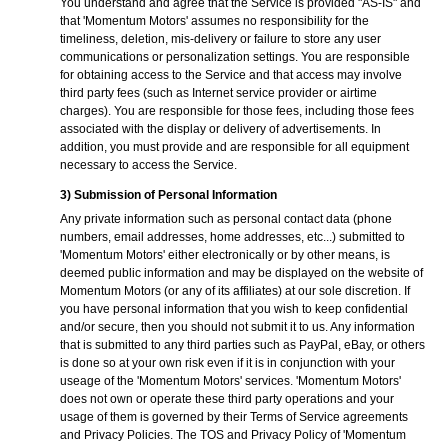
You understand and agree that the Service is provided "AS-IS" and
that 'Momentum Motors' assumes no responsibility for the
timeliness, deletion, mis-delivery or failure to store any user
communications or personalization settings. You are responsible
for obtaining access to the Service and that access may involve
third party fees (such as Internet service provider or airtime
charges). You are responsible for those fees, including those fees
associated with the display or delivery of advertisements. In
addition, you must provide and are responsible for all equipment
necessary to access the Service.
3) Submission of Personal Information
Any private information such as personal contact data (phone
numbers, email addresses, home addresses, etc...) submitted to
'Momentum Motors' either electronically or by other means, is
deemed public information and may be displayed on the website of
Momentum Motors (or any of its affiliates) at our sole discretion. If
you have personal information that you wish to keep confidential
and/or secure, then you should not submit it to us. Any information
that is submitted to any third parties such as PayPal, eBay, or others
is done so at your own risk even if it is in conjunction with your
useage of the 'Momentum Motors' services. 'Momentum Motors'
does not own or operate these third party operations and your
usage of them is governed by their Terms of Service agreements
and Privacy Policies. The TOS and Privacy Policy of 'Momentum