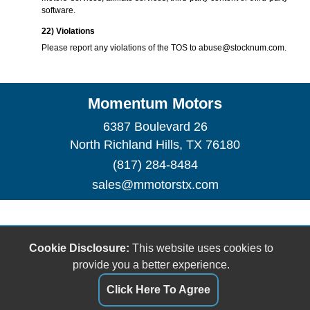
software.
22) Violations
Please report any violations of the TOS to
abuse@stocknum.com
.
Momentum Motors
6387 Boulevard 26
North Richland Hills, TX 76180
(817) 284-8484
sales@mmotorstx.com
Cookie Disclosure:
This website uses cookies to
provide you a better experience.
Click Here To Agree