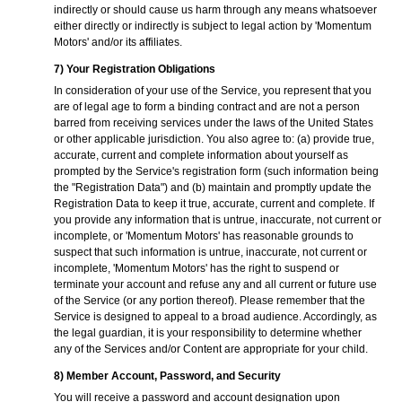
indirectly or should cause us harm through any means whatsoever
either directly or indirectly is subject to legal action by 'Momentum
Motors' and/or its affiliates.
7) Your Registration Obligations
In consideration of your use of the Service, you represent that you
are of legal age to form a binding contract and are not a person
barred from receiving services under the laws of the United States
or other applicable jurisdiction. You also agree to: (a) provide true,
accurate, current and complete information about yourself as
prompted by the Service's registration form (such information being
the "Registration Data") and (b) maintain and promptly update the
Registration Data to keep it true, accurate, current and complete. If
you provide any information that is untrue, inaccurate, not current or
incomplete, or 'Momentum Motors' has reasonable grounds to
suspect that such information is untrue, inaccurate, not current or
incomplete, 'Momentum Motors' has the right to suspend or
terminate your account and refuse any and all current or future use
of the Service (or any portion thereof). Please remember that the
Service is designed to appeal to a broad audience. Accordingly, as
the legal guardian, it is your responsibility to determine whether
any of the Services and/or Content are appropriate for your child.
8) Member Account, Password, and Security
You will receive a password and account designation upon