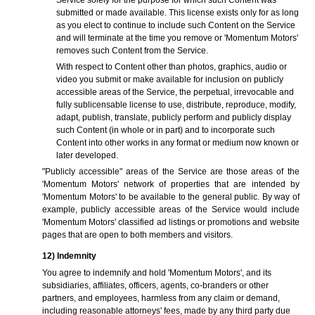
Service solely for the purpose for which such Content was
submitted or made available. This license exists only for as long
as you elect to continue to include such Content on the Service
and will terminate at the time you remove or 'Momentum Motors'
removes such Content from the Service.
With respect to Content other than photos, graphics, audio or
video you submit or make available for inclusion on publicly
accessible areas of the Service, the perpetual, irrevocable and
fully sublicensable license to use, distribute, reproduce, modify,
adapt, publish, translate, publicly perform and publicly display
such Content (in whole or in part) and to incorporate such
Content into other works in any format or medium now known or
later developed.
"Publicly accessible" areas of the Service are those areas of the
'Momentum Motors' network of properties that are intended by
'Momentum Motors' to be available to the general public. By way of
example, publicly accessible areas of the Service would include
'Momentum Motors' classified ad listings or promotions and website
pages that are open to both members and visitors.
12) Indemnity
You agree to indemnify and hold 'Momentum Motors', and its
subsidiaries, affiliates, officers, agents, co-branders or other
partners, and employees, harmless from any claim or demand,
including reasonable attorneys' fees, made by any third party due