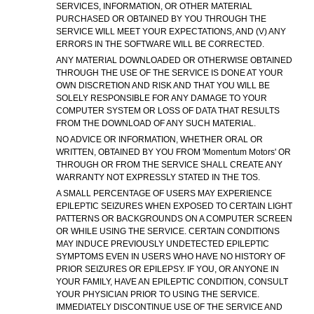
SERVICES, INFORMATION, OR OTHER MATERIAL
PURCHASED OR OBTAINED BY YOU THROUGH THE
SERVICE WILL MEET YOUR EXPECTATIONS, AND (V) ANY
ERRORS IN THE SOFTWARE WILL BE CORRECTED.
ANY MATERIAL DOWNLOADED OR OTHERWISE OBTAINED
THROUGH THE USE OF THE SERVICE IS DONE AT YOUR
OWN DISCRETION AND RISK AND THAT YOU WILL BE
SOLELY RESPONSIBLE FOR ANY DAMAGE TO YOUR
COMPUTER SYSTEM OR LOSS OF DATA THAT RESULTS
FROM THE DOWNLOAD OF ANY SUCH MATERIAL.
NO ADVICE OR INFORMATION, WHETHER ORAL OR
WRITTEN, OBTAINED BY YOU FROM 'Momentum Motors' OR
THROUGH OR FROM THE SERVICE SHALL CREATE ANY
WARRANTY NOT EXPRESSLY STATED IN THE TOS.
A SMALL PERCENTAGE OF USERS MAY EXPERIENCE
EPILEPTIC SEIZURES WHEN EXPOSED TO CERTAIN LIGHT
PATTERNS OR BACKGROUNDS ON A COMPUTER SCREEN
OR WHILE USING THE SERVICE. CERTAIN CONDITIONS
MAY INDUCE PREVIOUSLY UNDETECTED EPILEPTIC
SYMPTOMS EVEN IN USERS WHO HAVE NO HISTORY OF
PRIOR SEIZURES OR EPILEPSY. IF YOU, OR ANYONE IN
YOUR FAMILY, HAVE AN EPILEPTIC CONDITION, CONSULT
YOUR PHYSICIAN PRIOR TO USING THE SERVICE.
IMMEDIATELY DISCONTINUE USE OF THE SERVICE AND