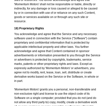
sites or resources. You further acknowledge and agree that
'Momentum Motors' shall not be responsible or liable, directly or
indirectly, for any damage or loss caused or alleged to be caused
by or in connection with use of or reliance on any such Content,
goods or services available on or through any such site or
resource.
18) Proprietary Rights
You acknowledge and agree that the Service and any necessary
software used in connection with the Service ("Software") contain
proprietary and confidential information that is protected by
applicable intellectual property and other laws. You further
acknowledge and agree that Content contained in sponsor
advertisements or information presented to you through the Service
or advertisers is protected by copyrights, trademarks, service
marks, patents or other proprietary rights and laws. Except as
expressly authorized by 'Momentum Motors' or advertisers, you
agree not to modify, rent, lease, loan, sell, distribute or create
derivative works based on the Service or the Software, in whole or
in part.
'Momentum Motors' grants you a personal, non-transferable and
non-exclusive right and license to use the object code of its
Software on a single computer; provided that you do not (and do
not allow any third party to) copy, modify, create a derivative work