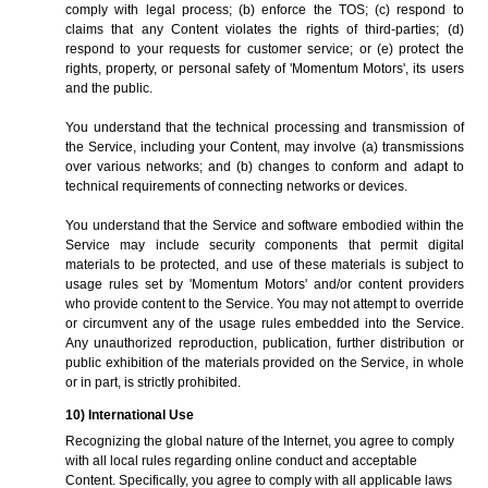
comply with legal process; (b) enforce the TOS; (c) respond to
claims that any Content violates the rights of third-parties; (d)
respond to your requests for customer service; or (e) protect the
rights, property, or personal safety of 'Momentum Motors', its users
and the public.
You understand that the technical processing and transmission of
the Service, including your Content, may involve (a) transmissions
over various networks; and (b) changes to conform and adapt to
technical requirements of connecting networks or devices.
You understand that the Service and software embodied within the
Service may include security components that permit digital
materials to be protected, and use of these materials is subject to
usage rules set by 'Momentum Motors' and/or content providers
who provide content to the Service. You may not attempt to override
or circumvent any of the usage rules embedded into the Service.
Any unauthorized reproduction, publication, further distribution or
public exhibition of the materials provided on the Service, in whole
or in part, is strictly prohibited.
10) International Use
Recognizing the global nature of the Internet, you agree to comply
with all local rules regarding online conduct and acceptable
Content. Specifically, you agree to comply with all applicable laws