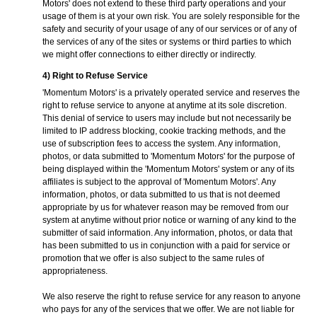
Motors' does not extend to these third party operations and your
usage of them is at your own risk. You are solely responsible for the
safety and security of your usage of any of our services or of any of
the services of any of the sites or systems or third parties to which
we might offer connections to either directly or indirectly.
4) Right to Refuse Service
'Momentum Motors' is a privately operated service and reserves the
right to refuse service to anyone at anytime at its sole discretion.
This denial of service to users may include but not necessarily be
limited to IP address blocking, cookie tracking methods, and the
use of subscription fees to access the system. Any information,
photos, or data submitted to 'Momentum Motors' for the purpose of
being displayed within the 'Momentum Motors' system or any of its
affiliates is subject to the approval of 'Momentum Motors'. Any
information, photos, or data submitted to us that is not deemed
appropriate by us for whatever reason may be removed from our
system at anytime without prior notice or warning of any kind to the
submitter of said information. Any information, photos, or data that
has been submitted to us in conjunction with a paid for service or
promotion that we offer is also subject to the same rules of
appropriateness.
We also reserve the right to refuse service for any reason to anyone
who pays for any of the services that we offer. We are not liable for