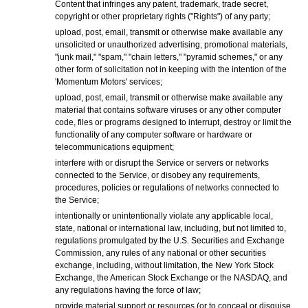
Content that infringes any patent, trademark, trade secret,
copyright or other proprietary rights ("Rights") of any party;
upload, post, email, transmit or otherwise make available any
unsolicited or unauthorized advertising, promotional materials,
"junk mail," "spam," "chain letters," "pyramid schemes," or any
other form of solicitation not in keeping with the intention of the
'Momentum Motors' services;
upload, post, email, transmit or otherwise make available any
material that contains software viruses or any other computer
code, files or programs designed to interrupt, destroy or limit the
functionality of any computer software or hardware or
telecommunications equipment;
interfere with or disrupt the Service or servers or networks
connected to the Service, or disobey any requirements,
procedures, policies or regulations of networks connected to
the Service;
intentionally or unintentionally violate any applicable local,
state, national or international law, including, but not limited to,
regulations promulgated by the U.S. Securities and Exchange
Commission, any rules of any national or other securities
exchange, including, without limitation, the New York Stock
Exchange, the American Stock Exchange or the NASDAQ, and
any regulations having the force of law;
provide material support or resources (or to conceal or disguise