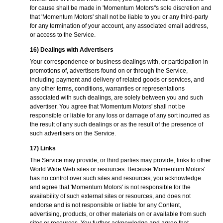
for cause shall be made in 'Momentum Motors''s sole discretion and
that 'Momentum Motors' shall not be liable to you or any third-party
for any termination of your account, any associated email address,
or access to the Service.
16) Dealings with Advertisers
Your correspondence or business dealings with, or participation in
promotions of, advertisers found on or through the Service,
including payment and delivery of related goods or services, and
any other terms, conditions, warranties or representations
associated with such dealings, are solely between you and such
advertiser. You agree that 'Momentum Motors' shall not be
responsible or liable for any loss or damage of any sort incurred as
the result of any such dealings or as the result of the presence of
such advertisers on the Service.
17) Links
The Service may provide, or third parties may provide, links to other
World Wide Web sites or resources. Because 'Momentum Motors'
has no control over such sites and resources, you acknowledge
and agree that 'Momentum Motors' is not responsible for the
availability of such external sites or resources, and does not
endorse and is not responsible or liable for any Content,
advertising, products, or other materials on or available from such