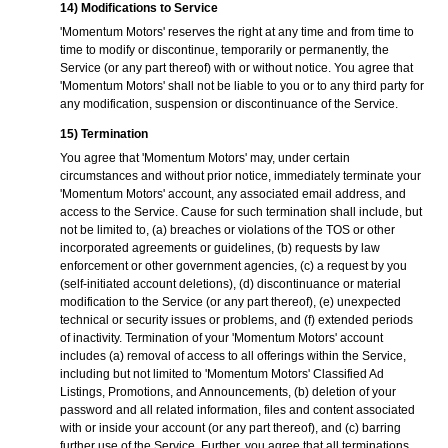
14) Modifications to Service
'Momentum Motors' reserves the right at any time and from time to
time to modify or discontinue, temporarily or permanently, the
Service (or any part thereof) with or without notice. You agree that
'Momentum Motors' shall not be liable to you or to any third party for
any modification, suspension or discontinuance of the Service.
15) Termination
You agree that 'Momentum Motors' may, under certain
circumstances and without prior notice, immediately terminate your
'Momentum Motors' account, any associated email address, and
access to the Service. Cause for such termination shall include, but
not be limited to, (a) breaches or violations of the TOS or other
incorporated agreements or guidelines, (b) requests by law
enforcement or other government agencies, (c) a request by you
(self-initiated account deletions), (d) discontinuance or material
modification to the Service (or any part thereof), (e) unexpected
technical or security issues or problems, and (f) extended periods
of inactivity. Termination of your 'Momentum Motors' account
includes (a) removal of access to all offerings within the Service,
including but not limited to 'Momentum Motors' Classified Ad
Listings, Promotions, and Announcements, (b) deletion of your
password and all related information, files and content associated
with or inside your account (or any part thereof), and (c) barring
further use of the Service. Further, you agree that all terminations