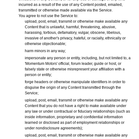
incurred as a result of the use of any Content posted, emailed,
transmitted or otherwise made available via the Service.
You agree to not use the Service to:
upload, post, email, transmit or otherwise make available any
Content that is unlawful, harmful, threatening, abusive,
harassing, tortious, defamatory, vulgar, obscene, libelous,
invasive of another's privacy, hateful, or racially, ethnically or
otherwise objectionable;
harm minors in any way;
impersonate any person or entity, including, but not limited to, a
'Momentum Motors' official, forum leader, guide or host, or
falsely state or otherwise misrepresent your affiliation with a
person or entity;
forge headers or otherwise manipulate identifiers in order to
disguise the origin of any Content transmitted through the
Service;
upload, post, email, transmit or otherwise make available any
Content that you do not have a right to make available under
any law or under contractual or fiduciary relationships (such as
inside information, proprietary and confidential information
learned or disclosed as part of employment relationships or
under nondisclosure agreements);
upload, post, email, transmit or otherwise make available any