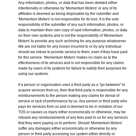
Any information, photos, or data that has been deleted either
intentionally or otherwise by 'Momentum Motors' or any of its
affiliates is deemed as being disposable by the submitter and
'Momentum Motors' is not responsible for its loss. It is the sole
responsibility of the submitter of any such information, photos, or
data to maintain their own copy of said information, photos, or data
on their own systems and is not the responsibility of 'Momentum
Motors' to provide any such archiving for any purpose whatsoever.
We are not liable for any losses incurred to or by any individual
should we refuse to provide service to them, even if they have paid
for this service. 'Momentum Motors' makes no claim as to the
effectiveness of its services and is not responsible for any claims
made by users of its systems for failure to satisfy their purposes for
using our systems.
If a person or organization uses a third party as a "go between" to
acquire services from us, then that third party is responsible for any
reimbursements to the person making any claims for denial of
service or lack of performance by us. Any person or third party who
pays for services from us and is deemed to be in violation of our
TOS or causes us injury either economically or otherwise, may be
refused any reimbursements of any fees paid to us for any services
that they were paying us to perform. Should 'Momentum Motors'
suffer any damages either economically or otherwise by any
person or third party accessing our system either directly or