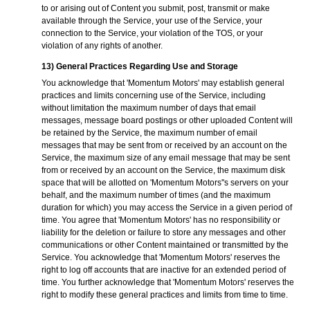
to or arising out of Content you submit, post, transmit or make
available through the Service, your use of the Service, your
connection to the Service, your violation of the TOS, or your
violation of any rights of another.
13) General Practices Regarding Use and Storage
You acknowledge that 'Momentum Motors' may establish general
practices and limits concerning use of the Service, including
without limitation the maximum number of days that email
messages, message board postings or other uploaded Content will
be retained by the Service, the maximum number of email
messages that may be sent from or received by an account on the
Service, the maximum size of any email message that may be sent
from or received by an account on the Service, the maximum disk
space that will be allotted on 'Momentum Motors''s servers on your
behalf, and the maximum number of times (and the maximum
duration for which) you may access the Service in a given period of
time. You agree that 'Momentum Motors' has no responsibility or
liability for the deletion or failure to store any messages and other
communications or other Content maintained or transmitted by the
Service. You acknowledge that 'Momentum Motors' reserves the
right to log off accounts that are inactive for an extended period of
time. You further acknowledge that 'Momentum Motors' reserves the
right to modify these general practices and limits from time to time.