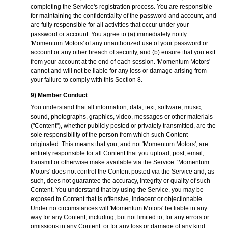
completing the Service's registration process. You are responsible
for maintaining the confidentiality of the password and account, and
are fully responsible for all activities that occur under your
password or account. You agree to (a) immediately notify
'Momentum Motors' of any unauthorized use of your password or
account or any other breach of security, and (b) ensure that you exit
from your account at the end of each session. 'Momentum Motors'
cannot and will not be liable for any loss or damage arising from
your failure to comply with this Section 8.
9) Member Conduct
You understand that all information, data, text, software, music,
sound, photographs, graphics, video, messages or other materials
("Content"), whether publicly posted or privately transmitted, are the
sole responsibility of the person from which such Content
originated. This means that you, and not 'Momentum Motors', are
entirely responsible for all Content that you upload, post, email,
transmit or otherwise make available via the Service. 'Momentum
Motors' does not control the Content posted via the Service and, as
such, does not guarantee the accuracy, integrity or quality of such
Content. You understand that by using the Service, you may be
exposed to Content that is offensive, indecent or objectionable.
Under no circumstances will 'Momentum Motors' be liable in any
way for any Content, including, but not limited to, for any errors or
omissions in any Content, or for any loss or damage of any kind