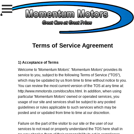
Terms of Service Agreement
1) Acceptance of Terms
Welcome to 'Momentum Motors'. 'Momentum Motors' provides its
service to you, subject to the following Terms of Service ("TOS"),
which may be updated by us from time to time without notice to you.
You can review the most current version of the TOS at any time at:
http://www.mmotorstx.com/docs/tos.html
. In addition, when using
particular 'Momentum Motors' owned or operated services, you
usage of our site and services shall be subject to any posted
guidelines or rules applicable to such services which may be
posted and or updated from time to time at our discretion.
Failure on the part of the visitor to our site or the user of our
services to not read or properly understand the TOS here shall in