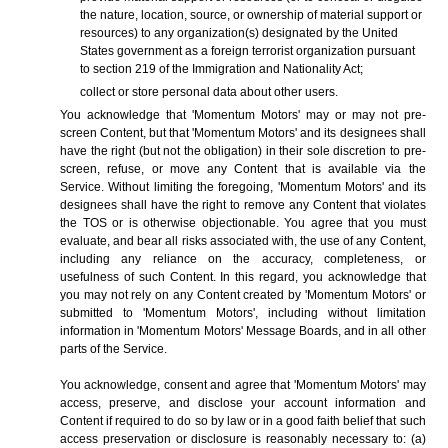
the nature, location, source, or ownership of material support or
resources) to any organization(s) designated by the United
States government as a foreign terrorist organization pursuant
to section 219 of the Immigration and Nationality Act;
collect or store personal data about other users.
You acknowledge that 'Momentum Motors' may or may not pre-
screen Content, but that 'Momentum Motors' and its designees shall
have the right (but not the obligation) in their sole discretion to pre-
screen, refuse, or move any Content that is available via the
Service. Without limiting the foregoing, 'Momentum Motors' and its
designees shall have the right to remove any Content that violates
the TOS or is otherwise objectionable. You agree that you must
evaluate, and bear all risks associated with, the use of any Content,
including any reliance on the accuracy, completeness, or
usefulness of such Content. In this regard, you acknowledge that
you may not rely on any Content created by 'Momentum Motors' or
submitted to 'Momentum Motors', including without limitation
information in 'Momentum Motors' Message Boards, and in all other
parts of the Service.
You acknowledge, consent and agree that 'Momentum Motors' may
access, preserve, and disclose your account information and
Content if required to do so by law or in a good faith belief that such
access preservation or disclosure is reasonably necessary to: (a)