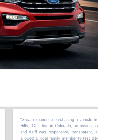
“
Great experience purchasing a vehicle from Momentum in North Rich
Hills, TX. I live in Colorado, so buying out of state required a lot of t
and Asifi was responsive, transparent, and very easy to work with
allowed a local family member to test drive the car, accommodated m