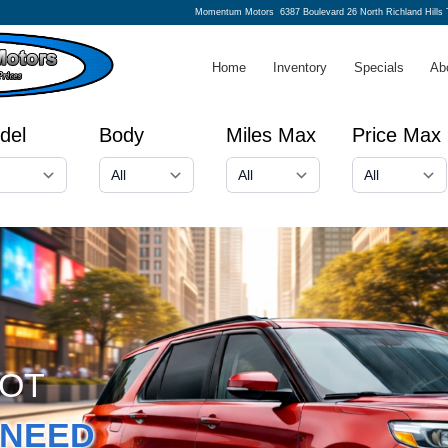
Momentum Motors
6387 Boulevard 26 North Richland Hills
Home
Inventory
Specials
Ab
del
Body
Miles Max
Price Max
GOT
NEED