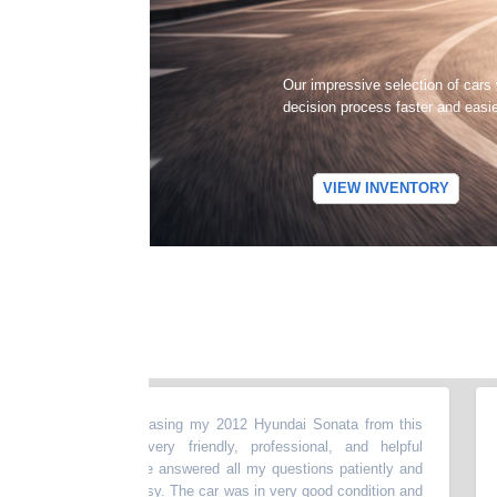
Our impressive selection of cars
decision process faster and easi
VIEW INVENTORY
t experience purchasing my 2012 Hyundai Sonata from this
“
My 
he dealer was very friendly, professional, and helpful
my b
e entire process.He answered all my questions patiently and
abo
ng smooth and easy. The car was in very good condition and
mon