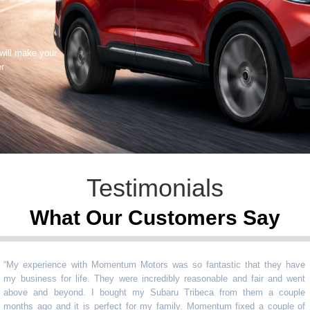
 will make your
er
Testimonials
What Our Customers Say
experience with Momentum Motors was so fantastic that they have
usiness for life. They were incredibly reasonable and fair and went
ve and beyond. I bought my Subaru Tribeca from them a couple
ths ago and it is perfect for my family. Momentum fixed a couple of