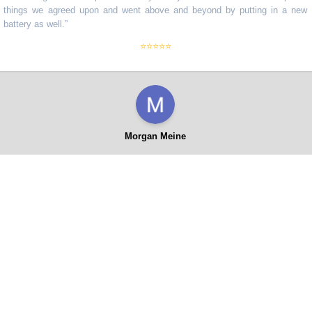
ngs we agreed upon and went above and beyond by putting in a new
ery as well.
”
⭐⭐⭐⭐⭐
Morgan Meine