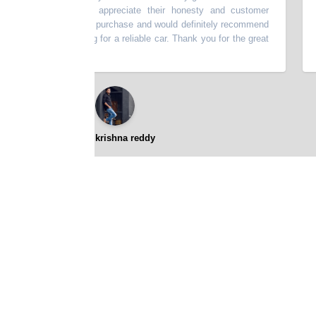
scribed. I really appreciate their honesty and customer
thi
very happy with my purchase and would definitely recommend
batt
p to anyone looking for a reliable car. Thank you for the great
⭐⭐⭐⭐⭐
gopikrishna reddy