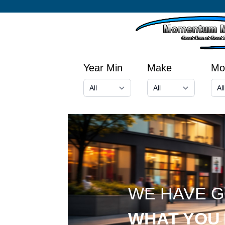
Year Min
Make
Mo
WE HAVE 
WHAT YOU