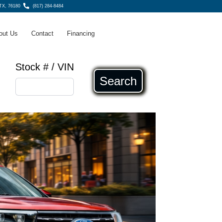
 TX, 76180
(817) 284-8484
out Us
Contact
Financing
Stock # / VIN
Search