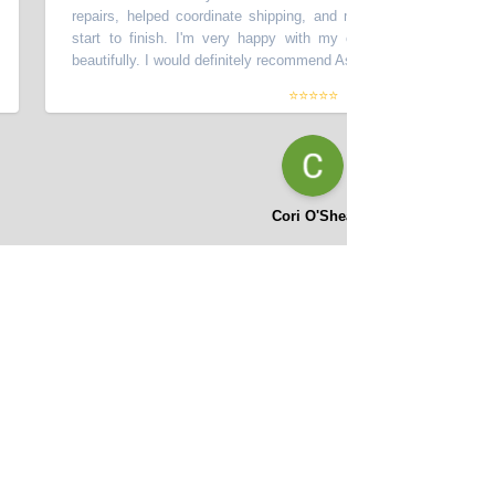
repairs, helped coordinate shipping, and made the process smooth 
start to finish. I'm very happy with my car - it looks great and dr
beautifully. I would definitely recommend Asifi at Momentum Motors!
”
⭐⭐⭐⭐⭐
Cori O'Shea