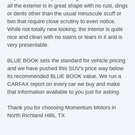
all the exterior is in great shape with no rust, dings
or dents other than the usual minuscule scuff or
two that require close scrutiny to even notice.
While not totally new looking, the interior is quite
nice and clean with no stains or tears in it and is
very presentable.
BLUE BOOK sets the standard for vehicle pricing
and we have pushed this SUV's price way below
its recommended BLUE BOOK value. We run a
CARFAX report on every car we buy and make
that information available to you just for asking.
Thank you for choosing Momentum Motors in
North Richland Hills, TX