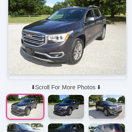
⬇️Scroll For More Photos ⬇️