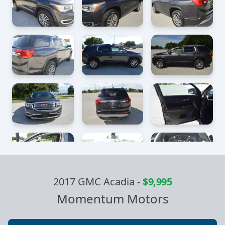
2017 GMC Acadia
-
$9,995
Momentum Motors