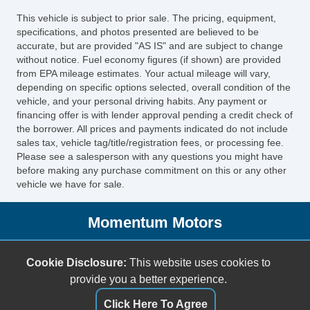
This vehicle is subject to prior sale. The pricing, equipment,
specifications, and photos presented are believed to be
accurate, but are provided "AS IS" and are subject to change
without notice. Fuel economy figures (if shown) are provided
from EPA mileage estimates. Your actual mileage will vary,
depending on specific options selected, overall condition of the
vehicle, and your personal driving habits. Any payment or
financing offer is with lender approval pending a credit check of
the borrower. All prices and payments indicated do not include
sales tax, vehicle tag/title/registration fees, or processing fee.
Please see a salesperson with any questions you might have
before making any purchase commitment on this or any other
vehicle we have for sale.
Momentum Motors
6387 Boulevard 26
Cookie Disclosure:
This website uses cookies to
North Richland Hills, TX 76180
provide you a better experience.
(817) 284-8484
sales@mmotorstx.com
Click Here To Agree