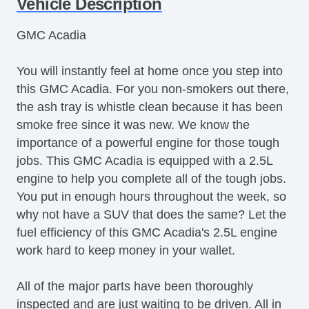
Vehicle Description
Steering Wheel Mounted Controls
Telescopic Steering Column
GMC Acadia
Adjustable Foot Pedals
Tire Pressure Monitor
You will instantly feel at home once you step into
Trip Computer
this GMC Acadia. For you non-smokers out there,
AM/FM Radio
the ash tray is whistle clean because it has been
Voice Activated Telephone
smoke free since it was new. We know the
Navigation Aid
importance of a powerful engine for those tough
Telematics System
jobs. This GMC Acadia is equipped with a 2.5L
Driver MultiAdjustable Power Seat
engine to help you complete all of the tough jobs.
Front Heated Seat
You put in enough hours throughout the week, so
Daytime Running Lights
why not have a SUV that does the same? Let the
Fog Lights
fuel efficiency of this GMC Acadia's 2.5L engine
Alloy Wheels
work hard to keep money in your wallet.
Power Windows
Interval Wipers
All of the major parts have been thoroughly
Rear Window Defogger
inspected and are just waiting to be driven. All in
Power Sunroof