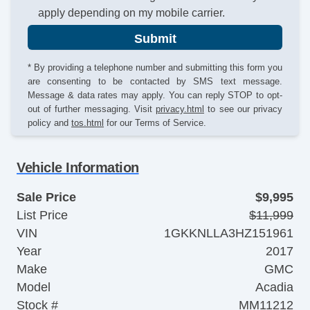
apply depending on my mobile carrier.
Submit
* By providing a telephone number and submitting this form you
are consenting to be contacted by SMS text message.
Message & data rates may apply. You can reply STOP to opt-
out of further messaging. Visit
privacy.html
to see our privacy
policy and
tos.html
for our Terms of Service.
Vehicle Information
Sale Price
$9,995
List Price
$11,999
VIN
1GKKNLLA3HZ151961
Year
2017
Make
GMC
Model
Acadia
Stock #
MM11212