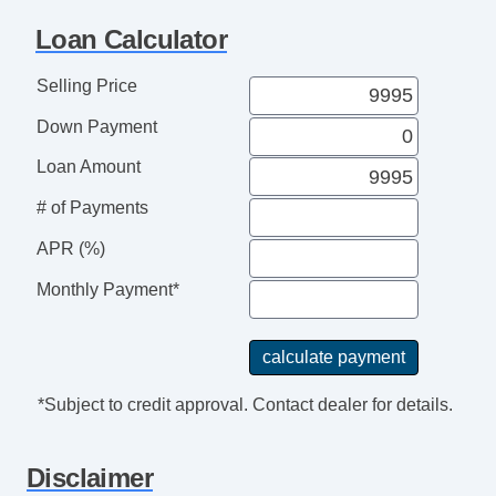
Loan Calculator
Selling Price
Down Payment
Loan Amount
# of Payments
APR (%)
Monthly Payment*
*Subject to credit approval. Contact dealer for details.
Disclaimer