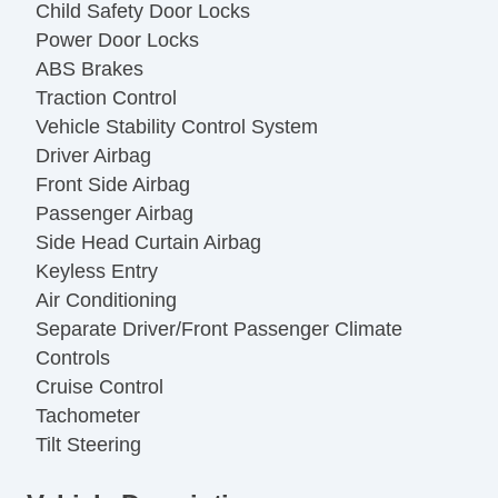
Child Safety Door Locks
Power Door Locks
ABS Brakes
Traction Control
Vehicle Stability Control System
Driver Airbag
Front Side Airbag
Passenger Airbag
Side Head Curtain Airbag
Keyless Entry
Air Conditioning
Separate Driver/Front Passenger Climate
Controls
Cruise Control
Tachometer
Tilt Steering
Leather Steering Wheel