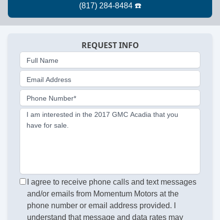
REQUEST INFO
Full Name
Email Address
Phone Number*
I am interested in the 2017 GMC Acadia that you
have for sale.
I agree to receive phone calls and text messages
and/or emails from Momentum Motors at the
phone number or email address provided. I
understand that message and data rates may