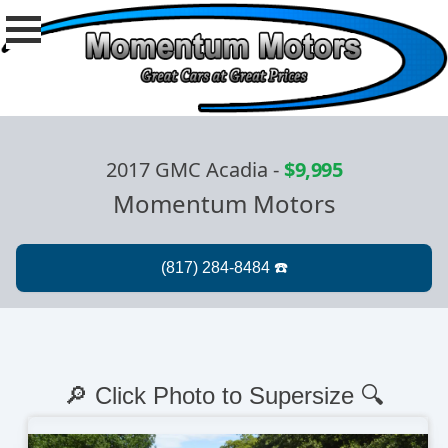
2017 GMC Acadia
-
$9,995
Momentum Motors
🔎 Click Photo to Supersize 🔍