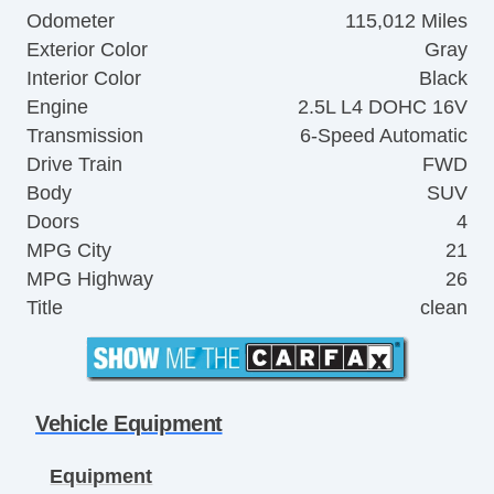
Odometer
115,012 Miles
Exterior Color
Gray
Interior Color
Black
Engine
2.5L L4 DOHC 16V
Transmission
6-Speed Automatic
Drive Train
FWD
Body
SUV
Doors
4
MPG City
21
MPG Highway
26
Title
clean
Vehicle Equipment
Equipment