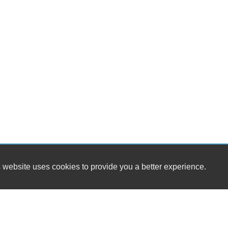
 website uses cookies to provide you a better experience.