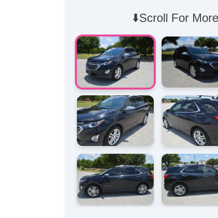
⬇️Scroll For More