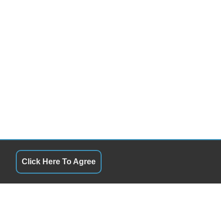
Click Here To Agree