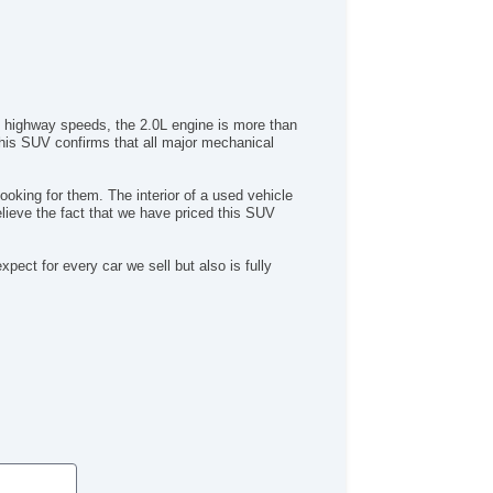
to highway speeds, the 2.0L engine is more than
 this SUV confirms that all major mechanical
ooking for them. The interior of a used vehicle
elieve the fact that we have priced this SUV
ct for every car we sell but also is fully