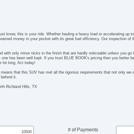
just know, this is your ride. Whether hauling a heavy load or accelerating up 
 earned money in your pocket with its great fuel efficiency. Our inspection of
with only minor nicks in the finish that are hardly noticeable unless you go l
his one has been well kept. If you trust BLUE BOOK's pricing then you better b
lot long. Act today!
s that this SUV has met all the rigorous requirements that not only we expe
behind it.
th Richland Hills, TX
# of Payments