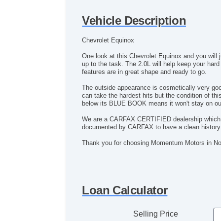
Vehicle Description
Chevrolet Equinox
One look at this Chevrolet Equinox and you will 
up to the task. The 2.0L will help keep your hard
features are in great shape and ready to go.
The outside appearance is cosmetically very good 
can take the hardest hits but the condition of t
below its BLUE BOOK means it won't stay on our 
We are a CARFAX CERTIFIED dealership which mean
documented by CARFAX to have a clean history 
Thank you for choosing Momentum Motors in Nor
Loan Calculator
Selling Price