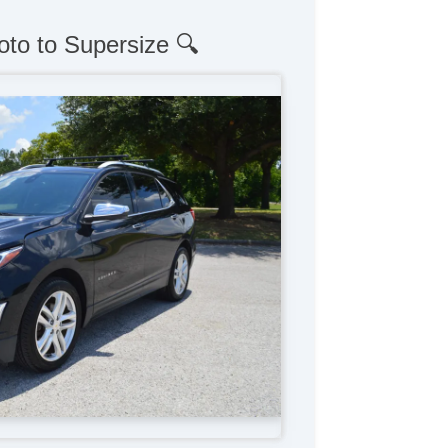
oto to Supersize 🔍