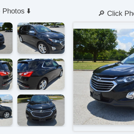
 Photos ⬇️
🔎 Click Ph