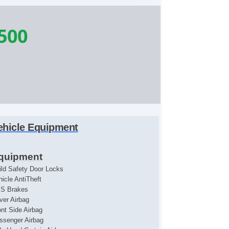
500
ehicle Equipment
quipment
ild Safety Door Locks
hicle AntiTheft
S Brakes
iver Airbag
ont Side Airbag
ssenger Airbag