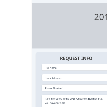
201
REQUEST INFO
Full Name
Email Address
Phone Number*
I am interested in the 2018 Chevrolet Equinox that
you have for sale.