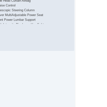
de Head Curtain Airbag
uise Control
lescopic Steering Column
iver MultiAdjustable Power Seat
ont Power Lumbar Support
gh Intensity Discharge Headlights
wer Windows