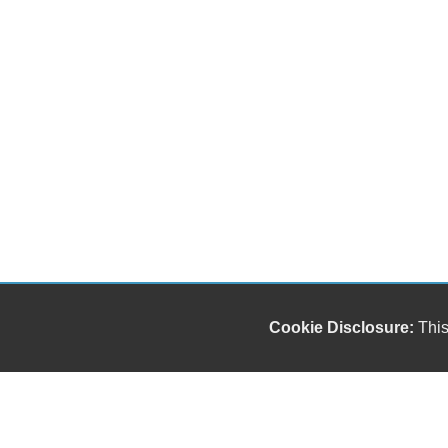
Cookie Disclosure:
This