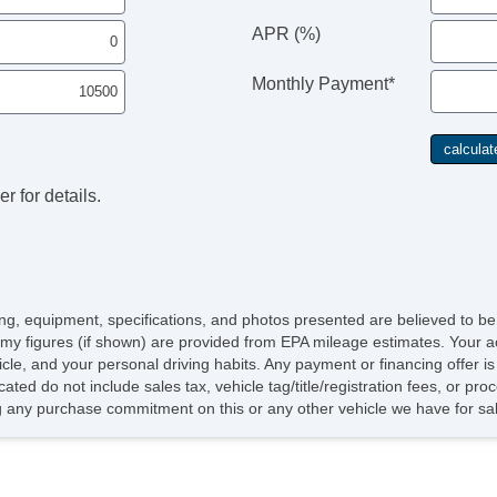
APR (%)
Monthly Payment*
r for details.
icing, equipment, specifications, and photos presented are believed to b
my figures (if shown) are provided from EPA mileage estimates. Your ac
hicle, and your personal driving habits. Any payment or financing offer i
cated do not include sales tax, vehicle tag/title/registration fees, or p
 any purchase commitment on this or any other vehicle we have for sa