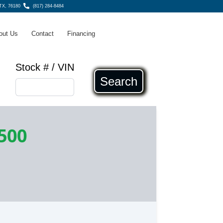
 TX, 76180
(817) 284-8484
out Us
Contact
Financing
Stock # / VIN
Search
500