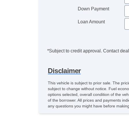
Down Payment
Loan Amount
*Subject to credit approval. Contact deale
Disclaimer
This vehicle is subject to prior sale. The pr
subject to change without notice. Fuel econo
options selected, overall condition of the ve
of the borrower. All prices and payments indi
any questions you might have before making