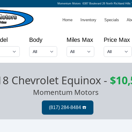
Momentum Motors
6387 Boulevard 26 North Richland Hills
Home
Inventory
Specials
Ab
del
Body
Miles Max
Price Max
8 Chevrolet Equinox
-
$10,
Momentum Motors