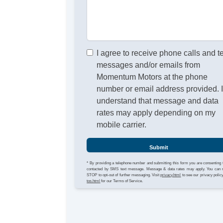
I agree to receive phone calls and t
messages and/or emails from
Momentum Motors at the phone
number or email address provided. 
understand that message and data
rates may apply depending on my
mobile carrier.
Submit
* By providing a telephone number and submitting this form you are consenting 
contacted by SMS text message. Message & data rates may apply. You can 
STOP to opt-out of further messaging. Visit
privacy.html
to see our privacy polic
tos.html
for our Terms of Service.