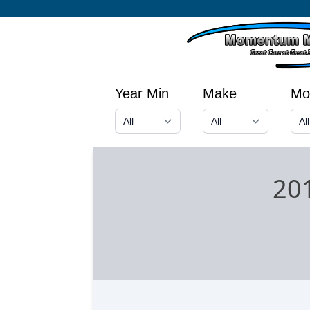
Year Min
Make
Mo
201