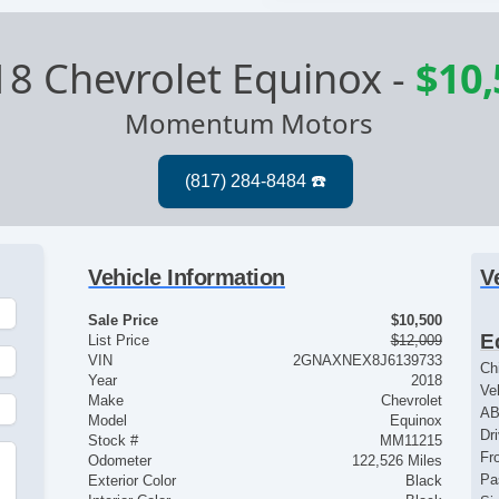
8 Chevrolet Equinox
-
$10,
Momentum Motors
Vehicle Information
V
Sale Price
$10,500
E
List Price
$12,009
VIN
2GNAXNEX8J6139733
Ch
Year
2018
Ve
Make
Chevrolet
AB
Model
Equinox
Dr
Stock #
MM11215
Fr
Odometer
122,526 Miles
Pa
Exterior Color
Black