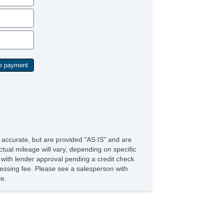
e accurate, but are provided "AS IS" and are
tual mileage will vary, depending on specific
s with lender approval pending a credit check
rocessing fee. Please see a salesperson with
le.