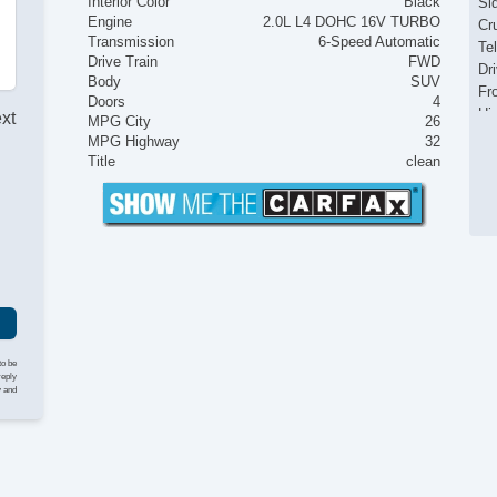
Interior Color
Black
Si
Engine
2.0L L4 DOHC 16V TURBO
Cr
Transmission
6-Speed Automatic
Te
Drive Train
FWD
Dr
Body
SUV
Fr
Doors
4
Hi
ext
MPG City
26
Po
MPG Highway
32
Title
clean
I
to be
reply
y and