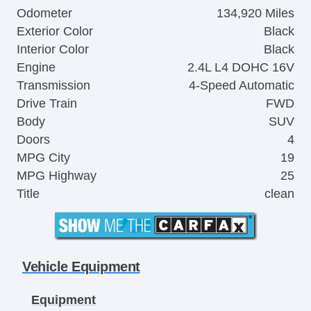
Odometer
134,920 Miles
Exterior Color
Black
Interior Color
Black
Engine
2.4L L4 DOHC 16V
Transmission
4-Speed Automatic
Drive Train
FWD
Body
SUV
Doors
4
MPG City
19
MPG Highway
25
Title
clean
Vehicle Equipment
Equipment