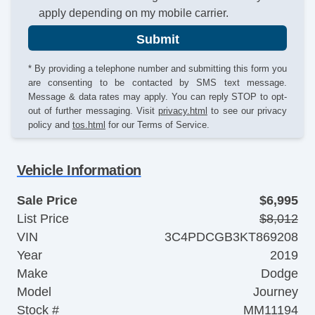
apply depending on my mobile carrier.
Submit
* By providing a telephone number and submitting this form you
are consenting to be contacted by SMS text message.
Message & data rates may apply. You can reply STOP to opt-
out of further messaging. Visit
privacy.html
to see our privacy
policy and
tos.html
for our Terms of Service.
Vehicle Information
Sale Price
$6,995
List Price
$8,012
VIN
3C4PDCGB3KT869208
Year
2019
Make
Dodge
Model
Journey
Stock #
MM11194