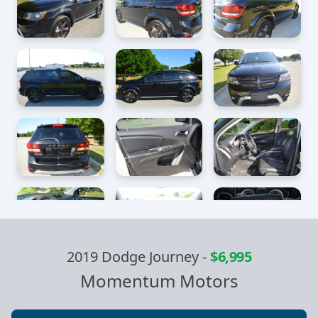
2019 Dodge Journey
-
$6,995
Momentum Motors