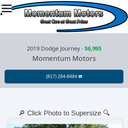
2019 Dodge Journey
-
$6,995
Momentum Motors
🔎 Click Photo to Supersize 🔍