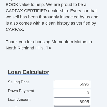
BOOK value to help. We are proud to be a
CARFAX CERTIFIED dealership. Every car that
we sell has been thoroughly inspected by us and
is also comes with a clean history as verified by
CARFAX.
Thank you for choosing Momentum Motors in
North Richland Hills, TX
Loan Calculator
Selling Price
Down Payment
Loan Amount