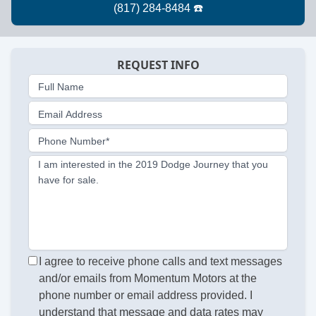
REQUEST INFO
Full Name
Email Address
Phone Number*
I am interested in the 2019 Dodge Journey that you
have for sale.
I agree to receive phone calls and text messages
and/or emails from Momentum Motors at the
phone number or email address provided. I
understand that message and data rates may