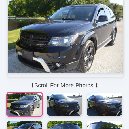
⬇️Scroll For More Photos ⬇️