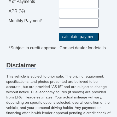
# of Payments
APR (%)
Monthly Payment*
*Subject to credit approval. Contact dealer for details.
Disclaimer
This vehicle is subject to prior sale. The pricing, equipment,
specifications, and photos presented are believed to be
accurate, but are provided "AS IS" and are subject to change
without notice. Fuel economy figures (if shown) are provided
from EPA mileage estimates. Your actual mileage will vary,
depending on specific options selected, overall condition of the
vehicle, and your personal driving habits. Any payment or
financing offer is with lender approval pending a credit check of