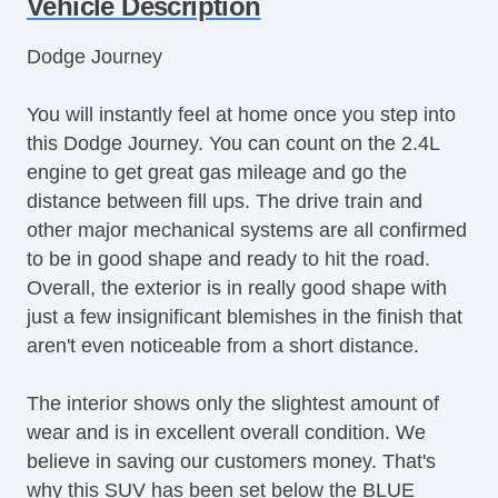
Vehicle Description
Dodge Journey
You will instantly feel at home once you step into
this Dodge Journey. You can count on the 2.4L
engine to get great gas mileage and go the
distance between fill ups. The drive train and
other major mechanical systems are all confirmed
to be in good shape and ready to hit the road.
Overall, the exterior is in really good shape with
just a few insignificant blemishes in the finish that
aren't even noticeable from a short distance.
The interior shows only the slightest amount of
wear and is in excellent overall condition. We
believe in saving our customers money. That's
why this SUV has been set below the BLUE