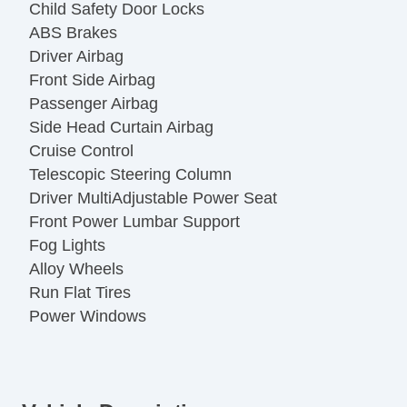
Child Safety Door Locks
ABS Brakes
Driver Airbag
Front Side Airbag
Passenger Airbag
Side Head Curtain Airbag
Cruise Control
Telescopic Steering Column
Driver MultiAdjustable Power Seat
Front Power Lumbar Support
Fog Lights
Alloy Wheels
Run Flat Tires
Power Windows