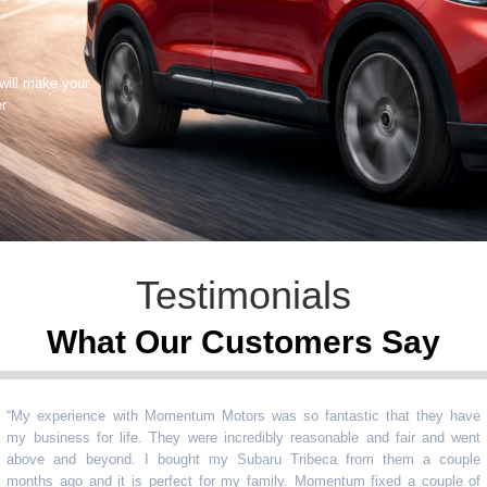
 will make your
er
Testimonials
What Our Customers Say
experience with Momentum Motors was so fantastic that they have
usiness for life. They were incredibly reasonable and fair and went
ve and beyond. I bought my Subaru Tribeca from them a couple
ths ago and it is perfect for my family. Momentum fixed a couple of