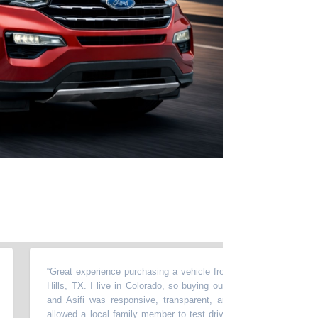
“
Great experience purchasing a vehicle from Momentum in North Rich
Hills, TX. I live in Colorado, so buying out of state required a lot of t
and Asifi was responsive, transparent, and very easy to work with
allowed a local family member to test drive the car, accommodated m