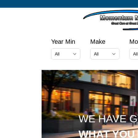
Year Min
Make
Mo
WE HAVE 
WHAT YOU