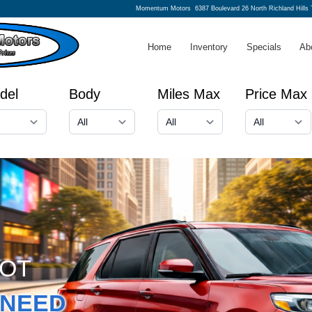
Momentum Motors
6387 Boulevard 26 North Richland Hills
Home
Inventory
Specials
Ab
del
Body
Miles Max
Price Max
GOT
NEED