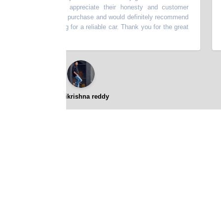
scribed. I really appreciate their honesty and customer
thi
very happy with my purchase and would definitely recommend
batt
p to anyone looking for a reliable car. Thank you for the great
⭐⭐⭐⭐⭐
gopikrishna reddy