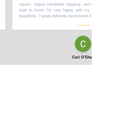
repairs, helped coordinate shipping, and made the process smooth 
start to finish. I'm very happy with my car - it looks great and dr
beautifully. I would definitely recommend Asifi at Momentum Motors!
”
⭐⭐⭐⭐⭐
Cori O'Shea