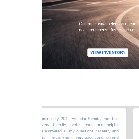
Our impressive selection of cars
decision process faster and easi
VIEW INVENTORY
t experience purchasing my 2012 Hyundai Sonata from this
“
My 
he dealer was very friendly, professional, and helpful
my b
e entire process.He answered all my questions patiently and
abo
ng smooth and easy. The car was in very good condition and
mon