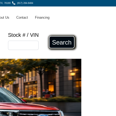
 TX, 76180
(817) 284-8484
out Us
Contact
Financing
Stock # / VIN
Search