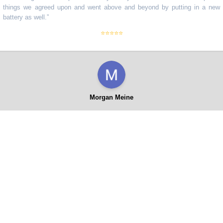
ngs we agreed upon and went above and beyond by putting in a new
ery as well.
”
⭐⭐⭐⭐⭐
Morgan Meine