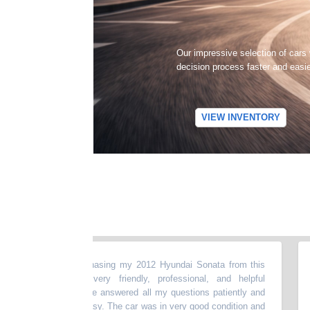
Our impressive selection of cars
decision process faster and easi
VIEW INVENTORY
t experience purchasing my 2012 Hyundai Sonata from this
“
My
The dealer was very friendly, professional, and helpful
my 
e entire process.He answered all my questions patiently and
abo
ng smooth and easy. The car was in very good condition and
mon