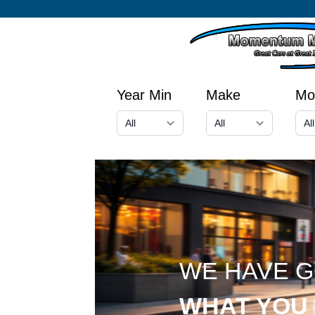
Year Min
Make
Mo
WE HAVE 
WHAT YOU