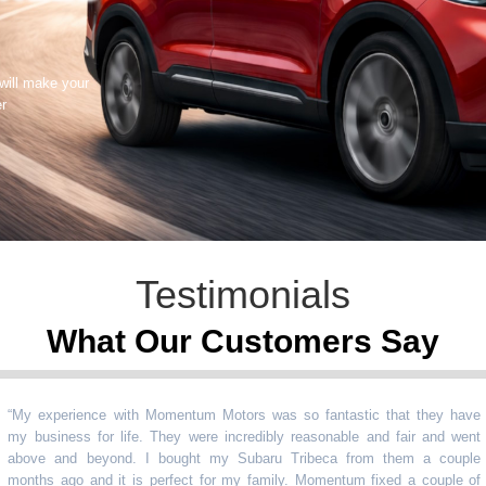
 will make your
er
Testimonials
What Our Customers Say
 experience with Momentum Motors was so fantastic that they have
business for life. They were incredibly reasonable and fair and went
ve and beyond. I bought my Subaru Tribeca from them a couple
ths ago and it is perfect for my family. Momentum fixed a couple of