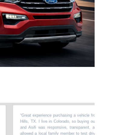
“
Great experience purchasing a vehicle from Momentum in North Ric
Hills, TX. I live in Colorado, so buying out of state required a lot of t
and Asifi was responsive, transparent, and very easy to work wit
allowed a local family member to test drive the car, accommodated 