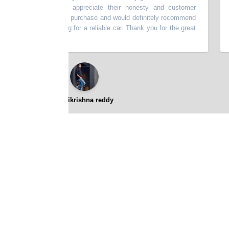
escribed. I really appreciate their honesty and customer
thi
very happy with my purchase and would definitely recommend
bat
p to anyone looking for a reliable car. Thank you for the great
⭐⭐⭐⭐⭐
gopikrishna reddy