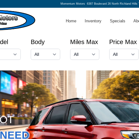
Momentum Motors
6387 Boulevard 26 North Richland Hills
Home
Inventory
Specials
Ab
del
Body
Miles Max
Price Max
GOT
NEED