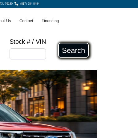
 TX, 76180
(817) 284-8484
out Us
Contact
Financing
Stock # / VIN
Search