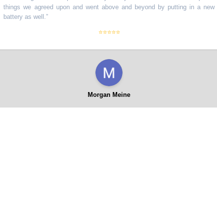
ngs we agreed upon and went above and beyond by putting in a new
tery as well.
”
⭐⭐⭐⭐⭐
Morgan Meine