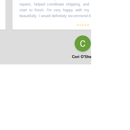
repairs, helped coordinate shipping, and made the process smooth
start to finish. I'm very happy with my car - it looks great and d
beautifully. I would definitely recommend Asifi at Momentum Motors!
”
⭐⭐⭐⭐⭐
Cori O'Shea