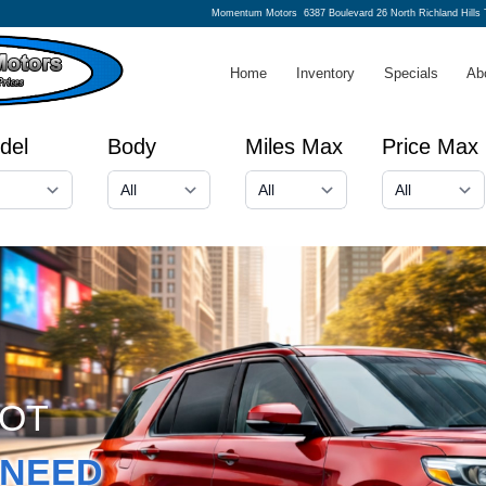
Momentum Motors
6387 Boulevard 26 North Richland Hills
Home
Inventory
Specials
Ab
del
Body
Miles Max
Price Max
GOT
NEED