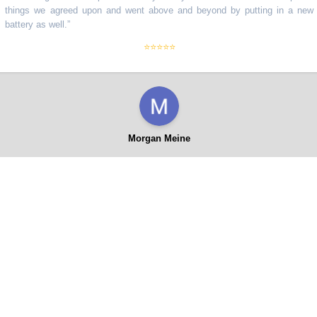
ngs we agreed upon and went above and beyond by putting in a new
ery as well.
”
⭐⭐⭐⭐⭐
Morgan Meine