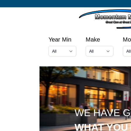
Year Min
Make
Mo
WE HAVE 
WHAT YOU