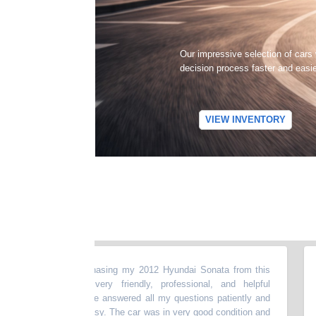
Our impressive selection of cars
decision process faster and easi
VIEW INVENTORY
t experience purchasing my 2012 Hyundai Sonata from this
“
My
The dealer was very friendly, professional, and helpful
my 
e entire process.He answered all my questions patiently and
abo
ng smooth and easy. The car was in very good condition and
mon