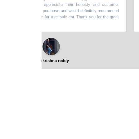
escribed. I really appreciate their honesty and customer
thi
very happy with my purchase and would definitely recommend
batt
p to anyone looking for a reliable car. Thank you for the great
⭐⭐⭐⭐⭐
gopikrishna reddy