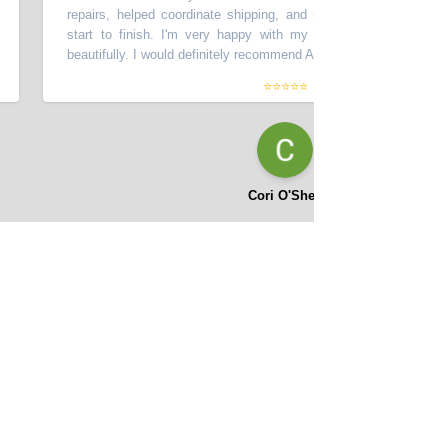
repairs, helped coordinate shipping, and made the process smooth
start to finish. I'm very happy with my car - it looks great and d
beautifully. I would definitely recommend Asifi at Momentum Motors!
”
⭐⭐⭐⭐⭐
Cori O'Shea