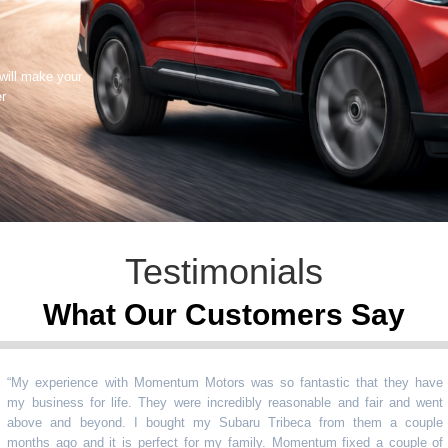
 will make your
er
Testimonials
What Our Customers Say
 experience with Momentum Motors was so fantastic that they have
business for life. They were incredibly reasonable and fair and went
ve and beyond. I bought my Subaru Tribeca from them a couple
ths ago and it is perfect for my family. Momentum fixed a couple of