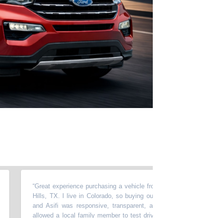
“
Great experience purchasing a vehicle from Momentum in North Ric
Hills, TX. I live in Colorado, so buying out of state required a lot of t
and Asifi was responsive, transparent, and very easy to work wit
allowed a local family member to test drive the car, accommodated 