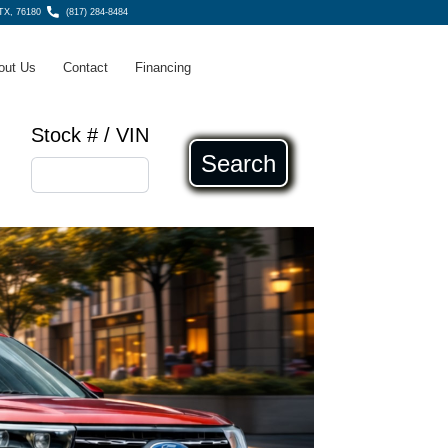
 TX, 76180
(817) 284-8484
out Us
Contact
Financing
Stock # / VIN
Search