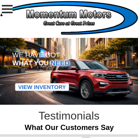
WE HAVE GOT
WHAT YOU
NEED
VIEW INVENTORY
Testimonials
What Our Customers Say