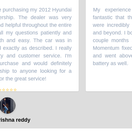
e purchasing my 2012 Hyundai
My experience
“
rship. The dealer was very
fantastic that t
d helpful throughout the entire
were incredibly 
 my questions patiently and
and beyond. I bo
h and easy. The car was in
couple months ag
exactly as described. I really
Momentum fixed 
y and customer service. I'm
and went above
chase and would definitely
battery as well.
”
hip to anyone looking for a
r the great service!
”
⭐⭐⭐⭐
ishna reddy